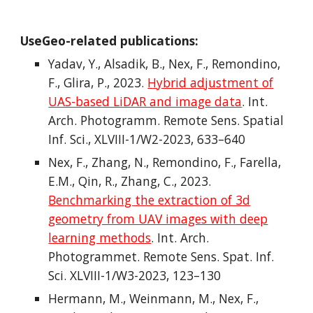
UseGeo-related publications:
Yadav, Y., Alsadik, B., Nex, F., Remondino,
F., Glira, P., 2023.
Hybrid adjustment of
UAS-based LiDAR and image data
. Int.
Arch. Photogramm. Remote Sens. Spatial
Inf. Sci., XLVIII-1/W2-2023, 633–640
Nex, F., Zhang, N., Remondino, F., Farella,
E.M., Qin, R., Zhang, C., 2023.
Benchmarking the extraction of 3d
geometry from UAV images with deep
learning methods
. Int. Arch.
Photogrammet. Remote Sens. Spat. Inf.
Sci. XLVIII-1/W3-2023, 123–130
Hermann, M., Weinmann, M., Nex, F.,