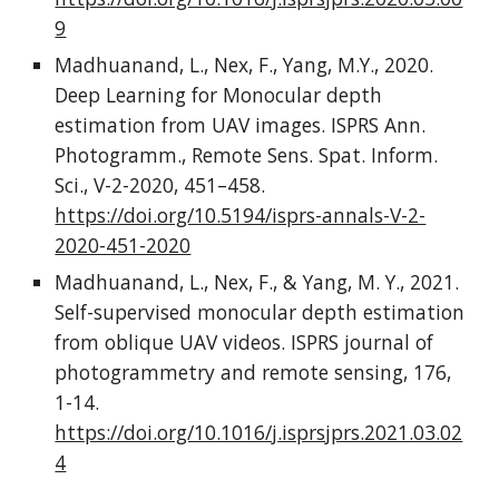
9
Madhuanand, L., Nex, F., Yang, M.Y., 2020.
Deep Learning for Monocular depth
estimation from UAV images. ISPRS Ann.
Photogramm., Remote Sens. Spat. Inform.
Sci., V-2-2020, 451–458.
https://doi.org/10.5194/isprs-annals-V-2-
2020-451-2020
Madhuanand, L., Nex, F., & Yang, M. Y., 2021.
Self-supervised monocular depth estimation
from oblique UAV videos. ISPRS journal of
photogrammetry and remote sensing, 176,
1-14.
https://doi.org/10.1016/j.isprsjprs.2021.03.02
4