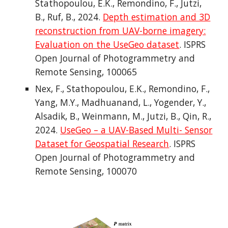
Stathopoulou, E.K., Remondino, F., Jutzi,
B., Ruf, B., 2024.
Depth estimation and 3D
reconstruction from UAV-borne imagery:
Evaluation on the UseGeo dataset
. ISPRS
Open Journal of Photogrammetry and
Remote Sensing, 100065
Nex, F., Stathopoulou, E.K., Remondino, F.,
Yang, M.Y., Madhuanand, L., Yogender, Y.,
Alsadik, B., Weinmann, M., Jutzi, B., Qin, R.,
2024.
UseGeo – a UAV-Based Multi- Sensor
Dataset for Geospatial Research
. ISPRS
Open Journal of Photogrammetry and
Remote Sensing, 100070