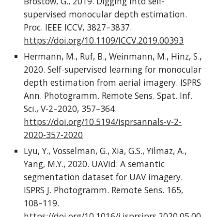
Brostow, G., 2019. Digging into self-
supervised monocular depth estimation.
Proc. IEEE ICCV, 3827–3837.
https://doi.org/10.1109/ICCV.2019.00393
Hermann, M., Ruf, B., Weinmann, M., Hinz, S.,
2020. Self-supervised learning for monocular
depth estimation from aerial imagery. ISPRS
Ann. Photogramm. Remote Sens. Spat. Inf.
Sci., V-2–2020, 357–364.
https://doi.org/10.5194/isprsannals-v-2-
2020-357-2020
Lyu, Y., Vosselman, G., Xia, G.S., Yilmaz, A.,
Yang, M.Y., 2020. UAVid: A semantic
segmentation dataset for UAV imagery.
ISPRS J. Photogramm. Remote Sens. 165,
108–119.
https://doi.org/10.1016/j.isprsjprs.2020.05.00