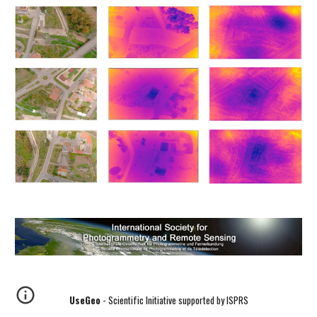
UseGeo
- Scientific Initiative supported by ISPRS