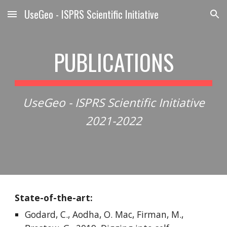
UseGeo - ISPRS Scientific Initiative
Skip to main content
Skip to navigation
PUBLICATIONS
UseGeo - ISPRS Scientific Initiative
2021-2022
State-of-the-art:
Godard, C., Aodha, O. Mac, Firman, M.,