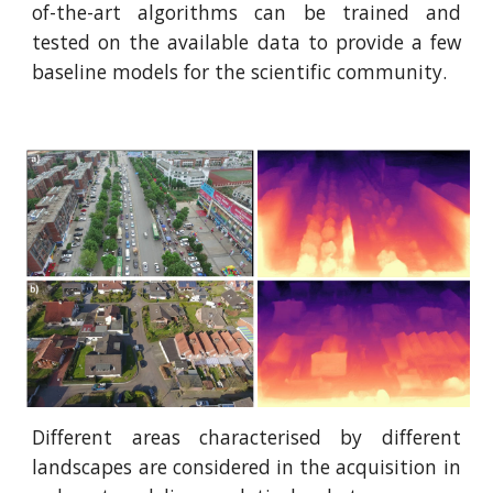
of-the-art algorithms can be trained and
tested on the available data to provide a few
baseline models for the scientific community.
Different areas characterised by different
landscapes are considered in the acquisition in