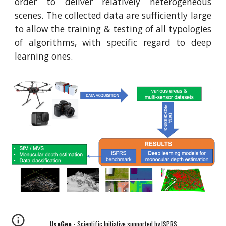
order to deliver relatively heterogeneous
scenes. The collected data are sufficiently large
to allow the training & testing of all typologies
of algorithms, with specific regard to deep
learning ones.
UseGeo
- Scientific Initiative supported by ISPRS