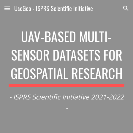
UseGeo - ISPRS Scientific Initiative
Skip to main content
Skip to navigation
UAV-BASED MULTI-
SENSOR DATASETS FOR
GEOSPATIAL RESEARCH
- ISPRS Scientific Initiative 2021-2022
-