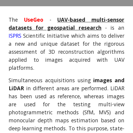
The
UseGeo
-
UAV-based multi-sensor
datasets for geospatial research
- is an
ISPRS
Scientific Initiative which aims to deliver
a new and unique dataset for the rigorous
assessment of 3D reconstruction algorithms
applied to images acquired with UAV
platforms.
Simultaneous acquisitions using
images and
LiDAR
in different areas are performed. LiDAR
has been used as reference, whereas images
are used for the testing multi-view
photogrammetric methods (SfM, MVS) and
monocular depth maps estimation based on
deep learning methods. To this purpose, state-