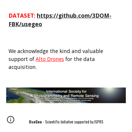
DATASET:
https://github.com/3DOM-
FBK/usegeo
We acknowledge the kind and valuable
support of
Alto Drones
for the data
acquisition.
UseGeo
- Scientific Initiative supported by ISPRS