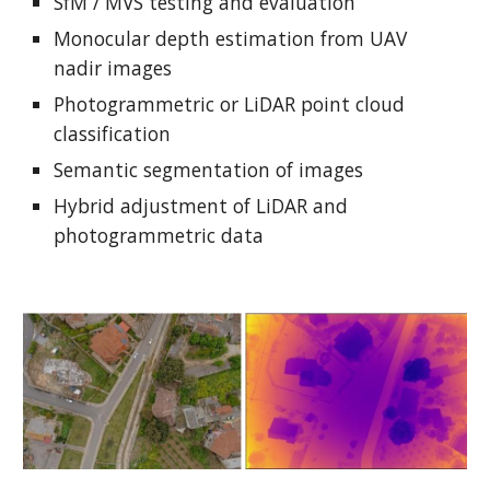
SfM / MVS testing and evaluation
Monocular depth estimation from UAV
nadir images
Photogrammetric or LiDAR point cloud
classification
Semantic segmentation of images
Hybrid adjustment of LiDAR and
photogrammetric data