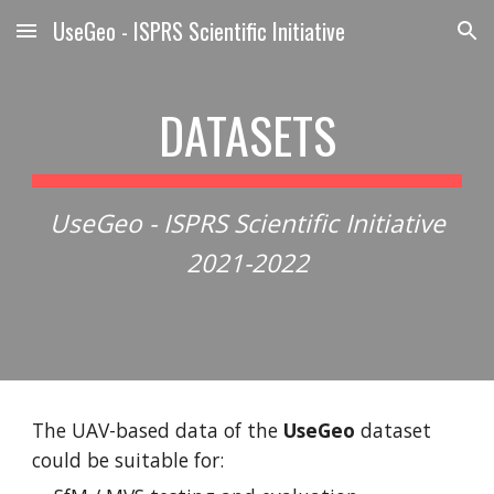
UseGeo - ISPRS Scientific Initiative
Skip to main content
Skip to navigation
DATASETS
UseGeo - ISPRS Scientific Initiative
2021-2022
The UAV-based data of the
UseGeo
dataset
could be suitable for: